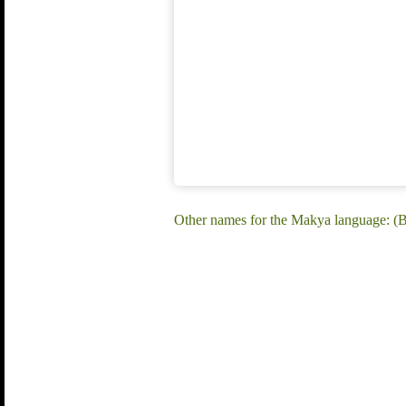
Other names for the Makya language: 