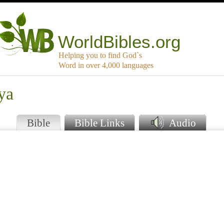
WorldBibles.org
Helping you to find God`s
Word in over 4,000 languages
ya
Bible
Bible Links
Audio