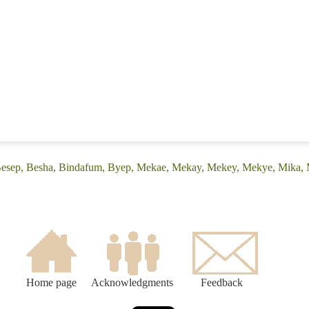
(Besep, Besha, Bindafum, Byep, Mekae, Mekay, Mekey, Mekye, Mika,
Home page
Acknowledgments
Feedback