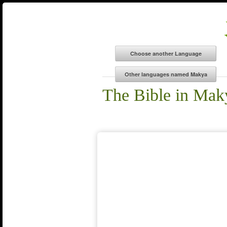
The Bible in Mak