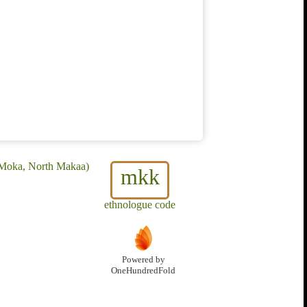
 Moka, North Makaa)
mkk
ethnologue code
Powered by
OneHundredFold