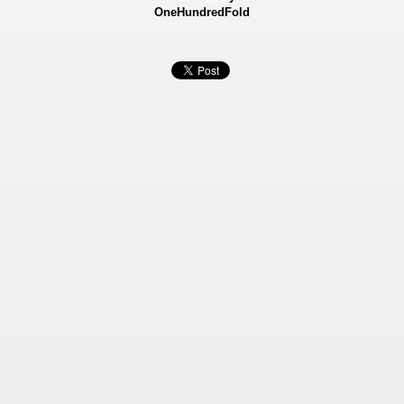
OneHundredFold