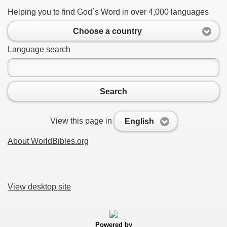
Helping you to find God`s Word in over 4,000 languages
Choose a country
Language search
Search
View this page in
English
About WorldBibles.org
View desktop site
Powered by