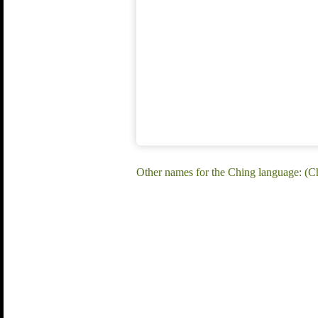
Other names for the Ching language: 