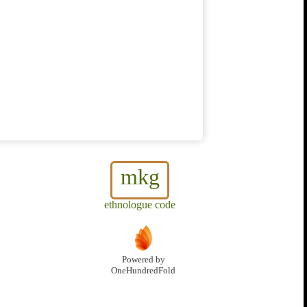
mkg
ethnologue code
Powered by
OneHundredFold