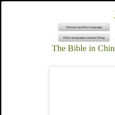
The Bible in Chi