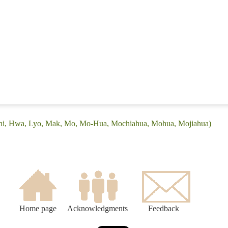
(Chi, Hwa, Lyo, Mak, Mo, Mo-Hua, Mochiahua, Mohua, Mojiahua)
Home page
Acknowledgments
Feedback