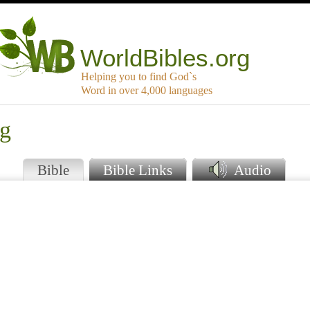
WorldBibles.org
Helping you to find God`s
Word in over 4,000 languages
ng
Bible
Bible Links
Audio