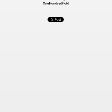
OneHundredFold