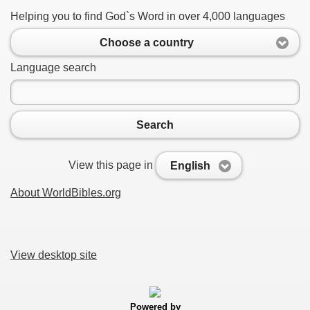
Helping you to find God`s Word in over 4,000 languages
Choose a country
Language search
Search
View this page in
English
About WorldBibles.org
View desktop site
Powered by