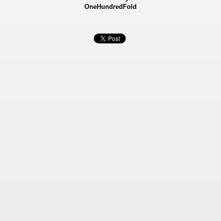
OneHundredFold