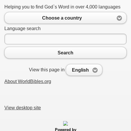
Helping you to find God`s Word in over 4,000 languages
Choose a country
Language search
Search
View this page in
English
About WorldBibles.org
View desktop site
Powered by