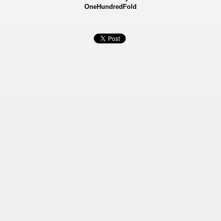
OneHundredFold