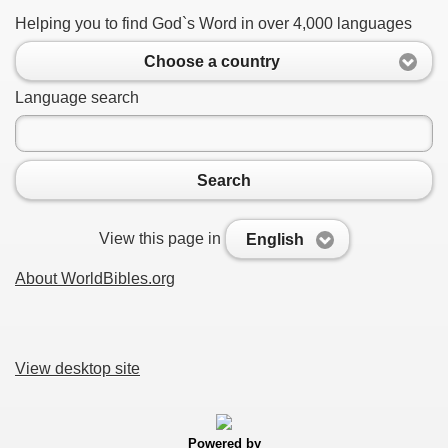
Helping you to find God`s Word in over 4,000 languages
Choose a country
Language search
Search
View this page in
English
About WorldBibles.org
View desktop site
Powered by