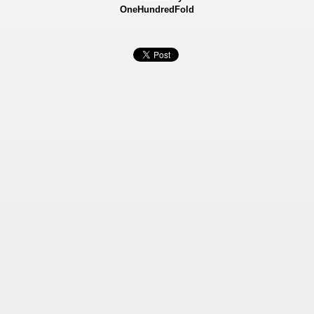
OneHundredFold