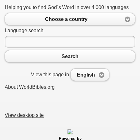
Helping you to find God`s Word in over 4,000 languages
Choose a country
Language search
Search
View this page in
English
About WorldBibles.org
View desktop site
Powered by