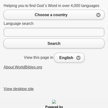
Helping you to find God`s Word in over 4,000 languages
Choose a country
Language search
Search
View this page in
English
About WorldBibles.org
View desktop site
Powered by