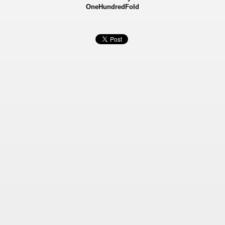
OneHundredFold