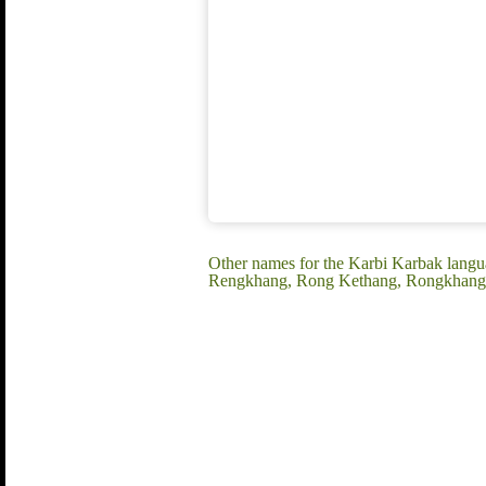
Other names for the Karbi Karbak langua
Rengkhang, Rong Kethang, Rongkhang