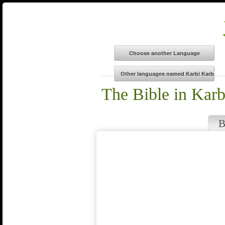
The Bible in Kar
B