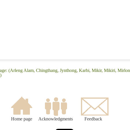
ge: (Arleng Alam, Chingthang, Jynthong, Karbi, Mikir, Mikiri, Mirlon
)
Home page
Acknowledgments
Feedback