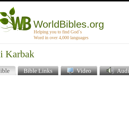
WorldBibles.org
Helping you to find God`s
Word in over 4,000 languages
bi Karbak
ible
Bible Links
Video
Audi