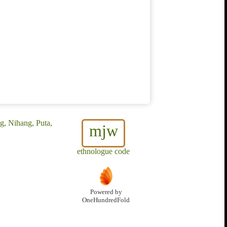
g, Nihang, Puta,
mjw
ethnologue code
Powered by
OneHundredFold