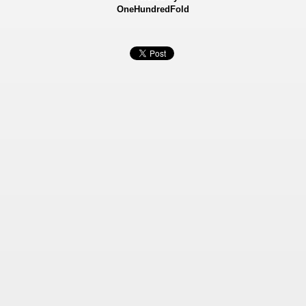
OneHundredFold