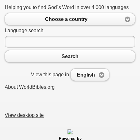
Helping you to find God`s Word in over 4,000 languages
Choose a country
Language search
Search
View this page in
English
About WorldBibles.org
View desktop site
Powered by