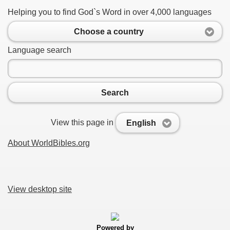
Helping you to find God`s Word in over 4,000 languages
Choose a country
Language search
Search
View this page in
English
About WorldBibles.org
View desktop site
Powered by