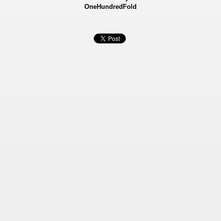
OneHundredFold