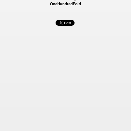
OneHundredFold