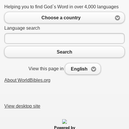
Helping you to find God`s Word in over 4,000 languages
Choose a country
Language search
Search
View this page in
English
About WorldBibles.org
View desktop site
Powered by