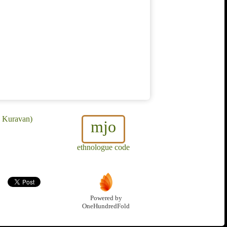
e Kuravan)
mjo
ethnologue code
Powered by
OneHundredFold