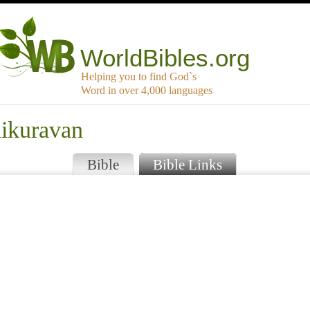
WorldBibles.org
Helping you to find God`s
Word in over 4,000 languages
aikuravan
Bible
Bible Links