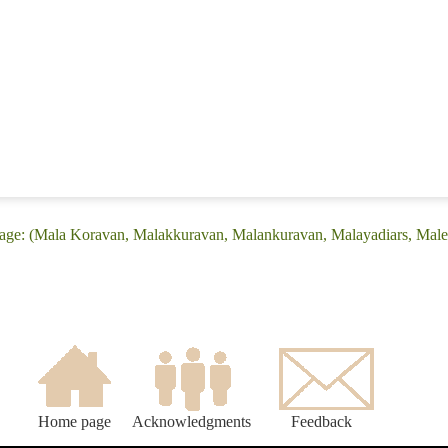
uage: (Mala Koravan, Malakkuravan, Malankuravan, Malayadiars, Mal
Home page
Acknowledgments
Feedback