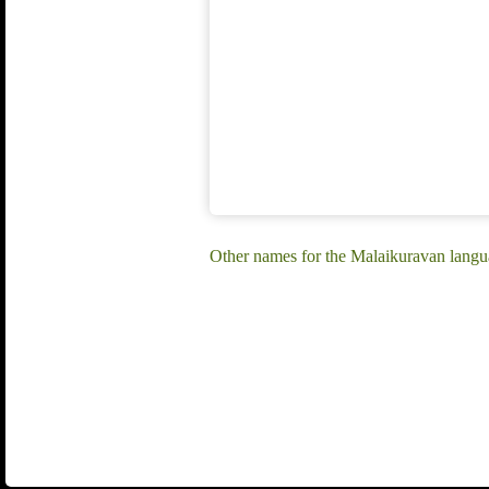
Other names for the Malaikuravan lang