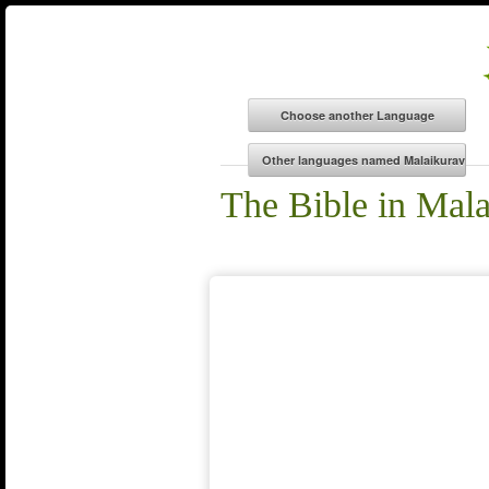
The Bible in Mal