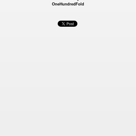
OneHundredFold