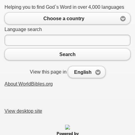
Helping you to find God`s Word in over 4,000 languages
Choose a country
Language search
Search
View this page in
English
About WorldBibles.org
View desktop site
Powered by