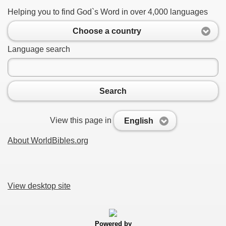
Helping you to find God`s Word in over 4,000 languages
Choose a country
Language search
Search
View this page in
English
About WorldBibles.org
View desktop site
Powered by