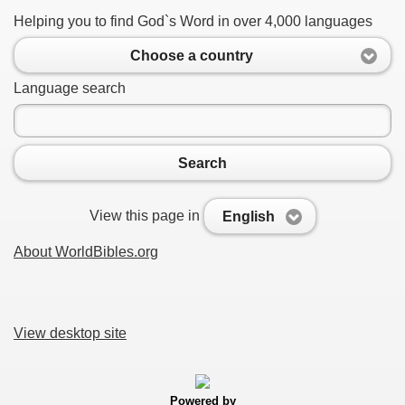
Helping you to find God`s Word in over 4,000 languages
Choose a country
Language search
Search
View this page in
English
About WorldBibles.org
View desktop site
Powered by