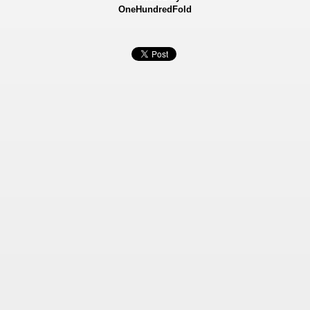
OneHundredFold