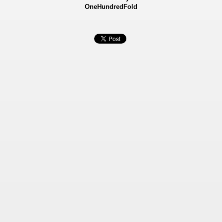
OneHundredFold