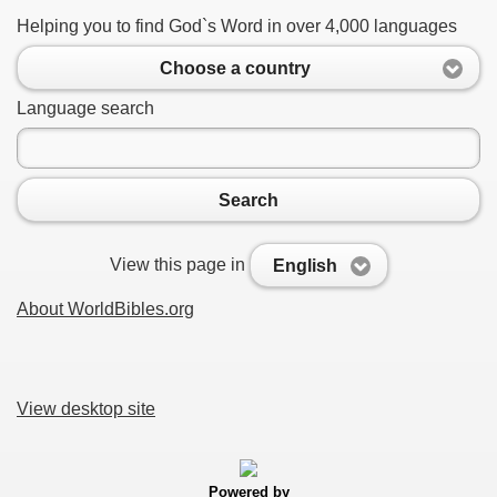
Helping you to find God`s Word in over 4,000 languages
Choose a country
Language search
Search
View this page in
English
About WorldBibles.org
View desktop site
Powered by