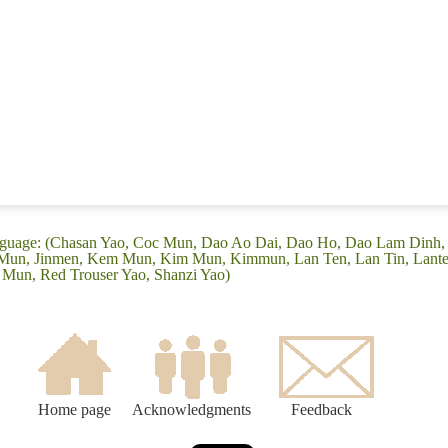
language: (Chasan Yao, Coc Mun, Dao Ao Dai, Dao Ho, Dao Lam Dinh
Mun, Jinmen, Kem Mun, Kim Mun, Kimmun, Lan Ten, Lan Tin, Lante
 Mun, Red Trouser Yao, Shanzi Yao)
Home page
Acknowledgments
Feedback