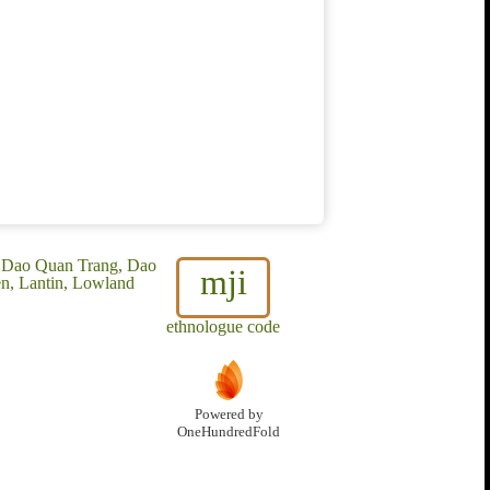
, Dao Quan Trang, Dao
mji
n, Lantin, Lowland
ethnologue code
Powered by
OneHundredFold