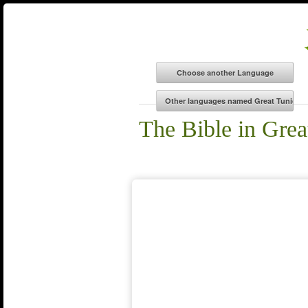
The Bible in Grea