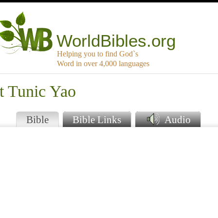
WorldBibles.org
Helping you to find God`s
Word in over 4,000 languages
t Tunic Yao
Bible
Bible Links
Audio