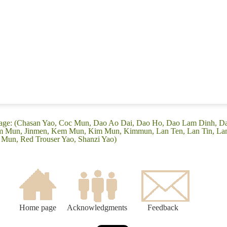
guage: (Chasan Yao, Coc Mun, Dao Ao Dai, Dao Ho, Dao Lam Dinh, 
im Mun, Jinmen, Kem Mun, Kim Mun, Kimmun, Lan Ten, Lan Tin, Lan
 Mun, Red Trouser Yao, Shanzi Yao)
Home page
Acknowledgments
Feedback