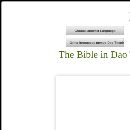
The Bible in Dao