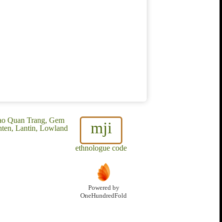
Dao Quan Trang, Gem
mji
ten, Lantin, Lowland
ethnologue code
Powered by
OneHundredFold