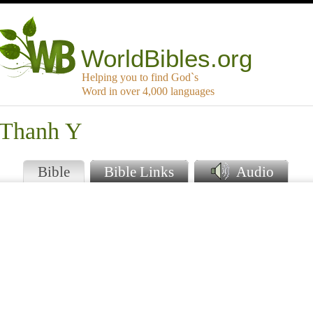
WorldBibles.org
Helping you to find God`s
Word in over 4,000 languages
 Thanh Y
Bible
Bible Links
Audio