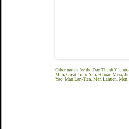
Other names for the Dao Thanh Y lan
Mun, Great Tunic Yao, Hainan Miao, J
Yao, Man Lan-Tien, Man Lantien, Men,