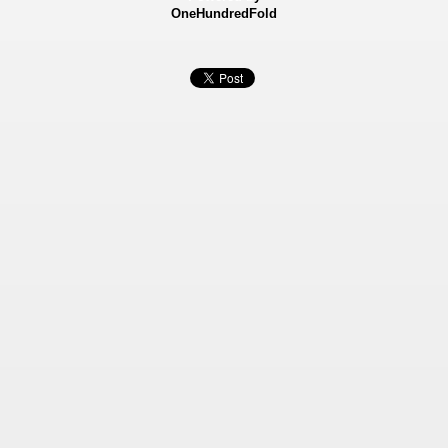
OneHundredFold