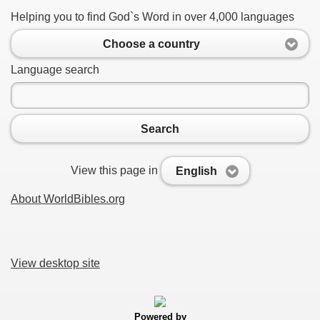
Helping you to find God`s Word in over 4,000 languages
Choose a country
Language search
Search
View this page in
English
About WorldBibles.org
View desktop site
Powered by