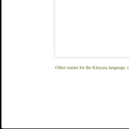
Other names for the Kinyasa language: