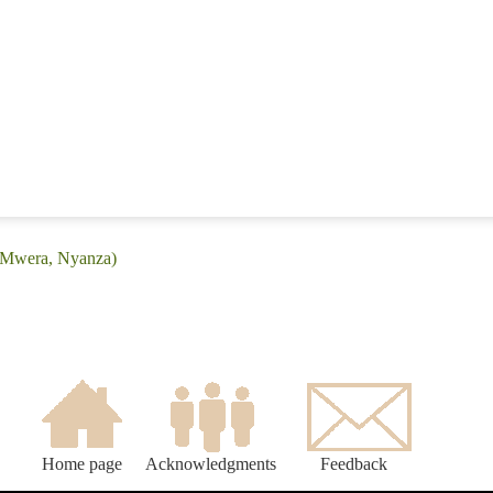
 (Mwera, Nyanza)
Home page
Acknowledgments
Feedback