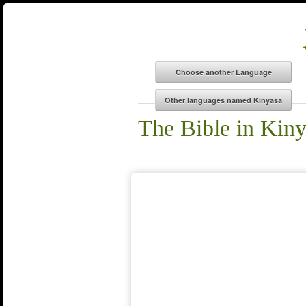
The Bible in Kin