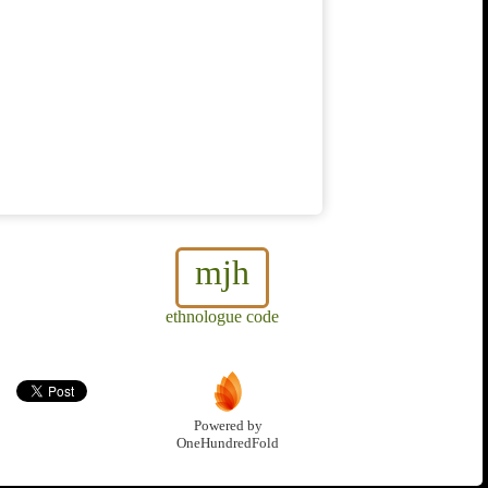
mjh
ethnologue code
Powered by
OneHundredFold