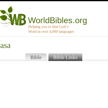
WorldBibles.org
Helping you to find God`s
Word in over 4,000 languages
yasa
Bible
Bible Links