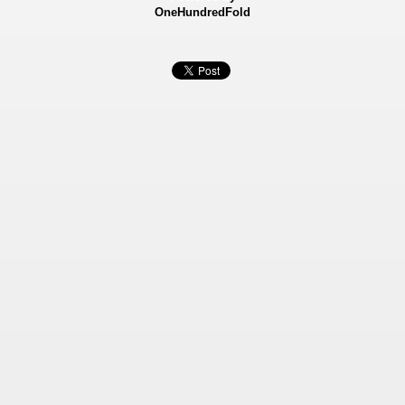
OneHundredFold