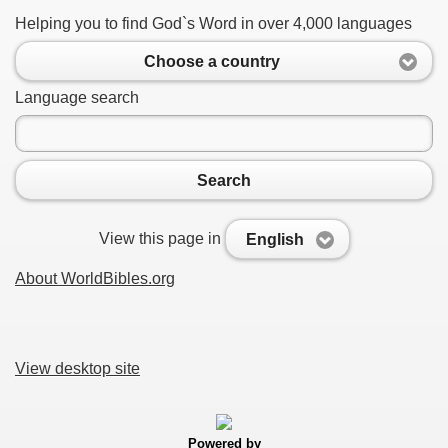
Helping you to find God`s Word in over 4,000 languages
Choose a country
Language search
Search
View this page in
English
About WorldBibles.org
View desktop site
Powered by