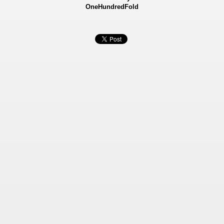
OneHundredFold