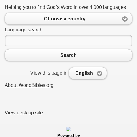
Helping you to find God`s Word in over 4,000 languages
Choose a country
Language search
Search
View this page in
English
About WorldBibles.org
View desktop site
Powered by