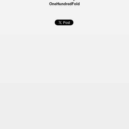
OneHundredFold