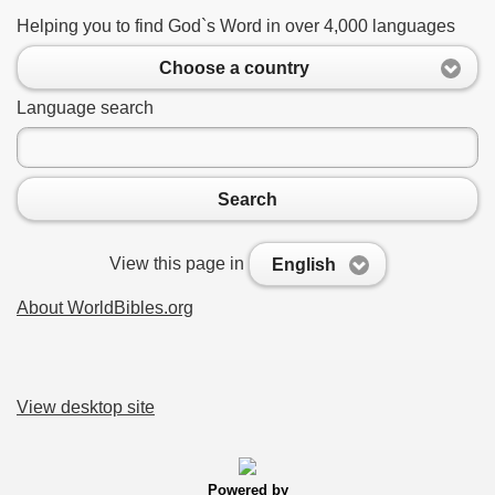
Helping you to find God`s Word in over 4,000 languages
Choose a country
Language search
Search
View this page in
English
About WorldBibles.org
View desktop site
Powered by