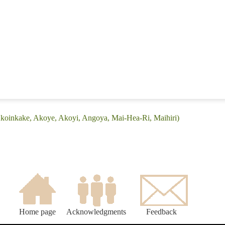
Akoinkake, Akoye, Akoyi, Angoya, Mai-Hea-Ri, Maihiri)
Home page
Acknowledgments
Feedback