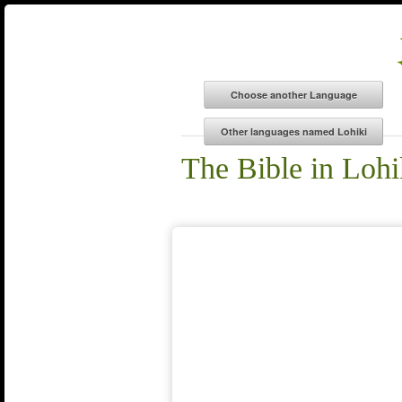
The Bible in Lohi