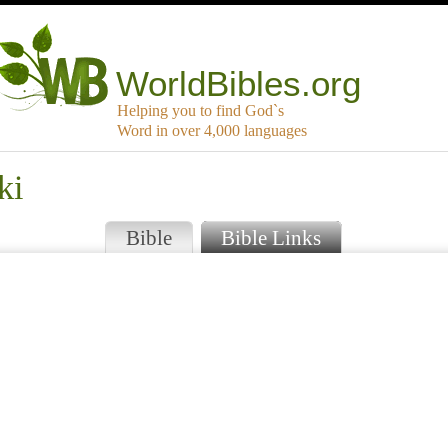
WorldBibles.org
Helping you to find God`s
Word in over 4,000 languages
ki
Bible
Bible Links