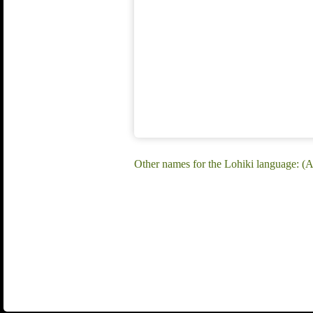
Other names for the Lohiki language: (