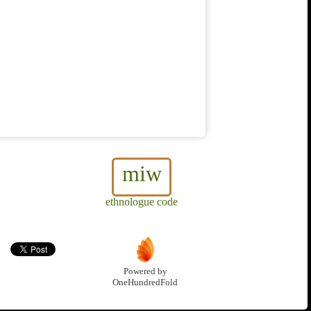
miw
ethnologue code
Powered by
OneHundredFold