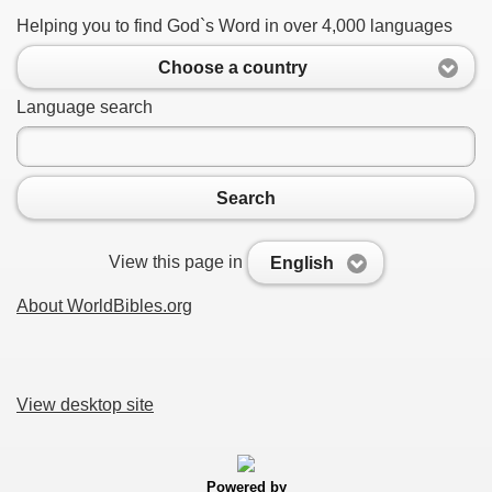
Helping you to find God`s Word in over 4,000 languages
Choose a country
Language search
Search
View this page in
English
About WorldBibles.org
View desktop site
Powered by