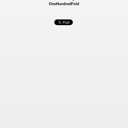
OneHundredFold