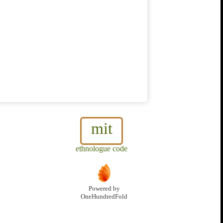
mit
ethnologue code
Powered by
OneHundredFold