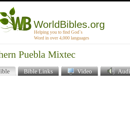
WorldBibles.org
Helping you to find God`s
Word in over 4,000 languages
hern Puebla Mixtec
ible
Bible Links
Video
Audi