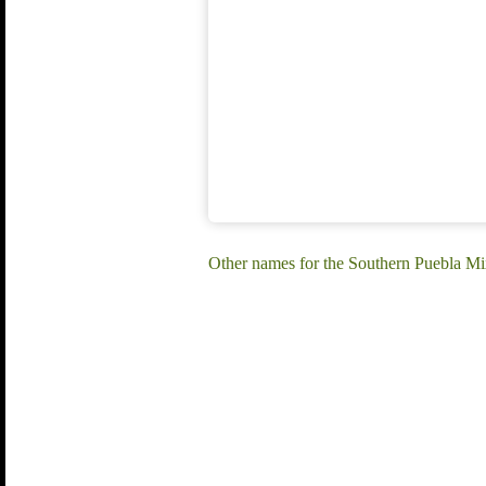
Other names for the Southern Puebla Mi