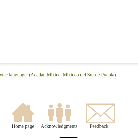
xtec language: (Acatlán Mixtec, Mixteco del Sur de Puebla)
Home page
Acknowledgments
Feedback