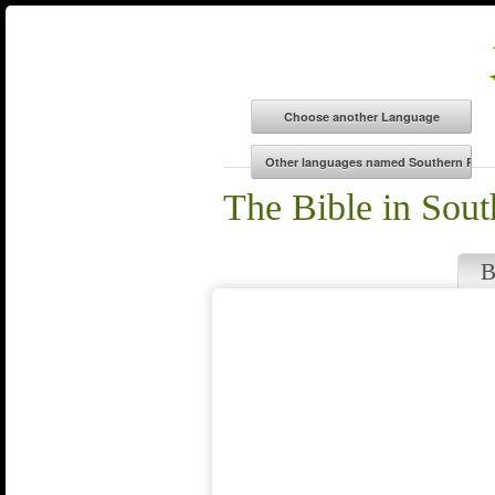
The Bible in Sout
B