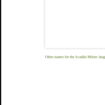
Other names for the Acatlán Mixtec lan