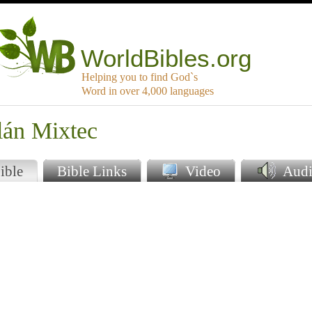
WorldBibles.org
Helping you to find God`s
Word in over 4,000 languages
lán Mixtec
ible
Bible Links
Video
Audi