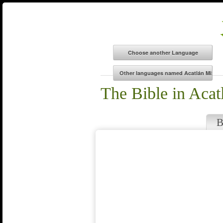
The Bible in Acat
B