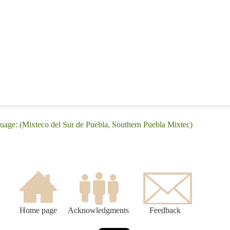
guage: (Mixteco del Sur de Puebla, Southern Puebla Mixtec)
Home page
Acknowledgments
Feedback