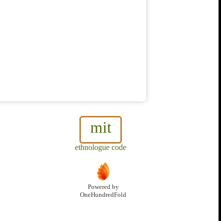
mit
ethnologue code
Powered by
OneHundredFold