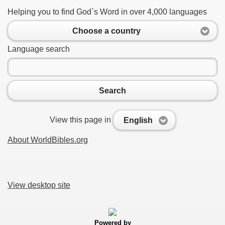
Helping you to find God`s Word in over 4,000 languages
Choose a country
Language search
Search
View this page in
English
About WorldBibles.org
View desktop site
Powered by