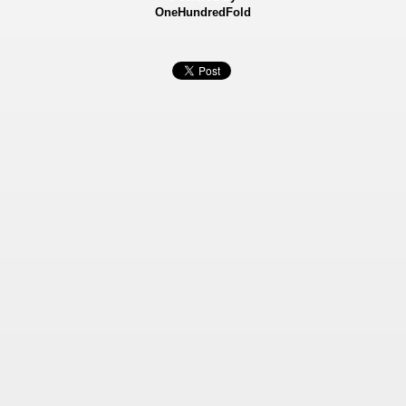
OneHundredFold