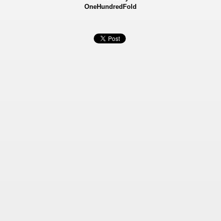
OneHundredFold