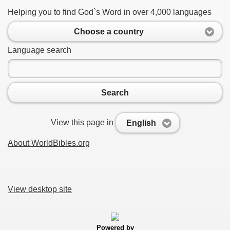
Helping you to find God`s Word in over 4,000 languages
Choose a country
Language search
Search
View this page in
English
About WorldBibles.org
View desktop site
Powered by