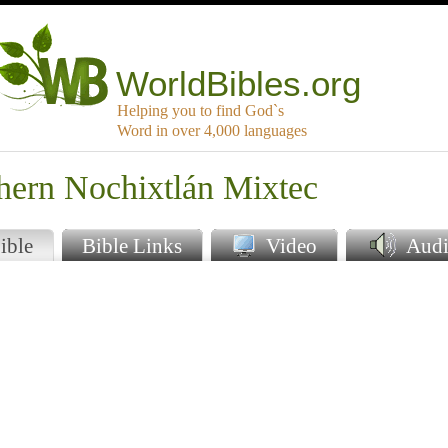
WorldBibles.org
Helping you to find God`s
Word in over 4,000 languages
hern Nochixtlán Mixtec
ible
Bible Links
Video
Audi