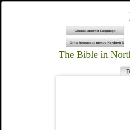
The Bible in Nort
B