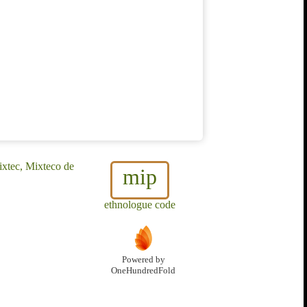
xtec, Mixteco de
mip
ethnologue code
Powered by
OneHundredFold