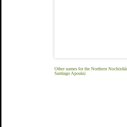
Other names for the Northern Nochixtl
Santiago Apoala)