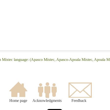
án Mixtec language: (Apasco Mixtec, Apasco-Apoala Mixtec, Apoala Mi
Home page
Acknowledgments
Feedback