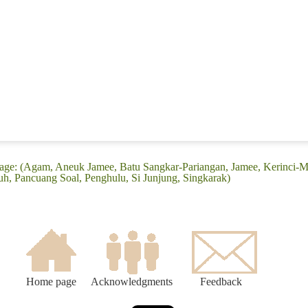
uage: (Agam, Aneuk Jamee, Batu Sangkar-Pariangan, Jamee, Kerinci-
 Pancuang Soal, Penghulu, Si Junjung, Singkarak)
Home page
Acknowledgments
Feedback