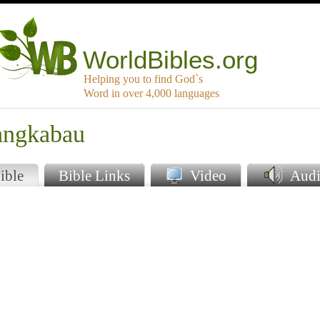
WorldBibles.org
Helping you to find God`s
Word in over 4,000 languages
angkabau
ible
Bible Links
Video
Audi