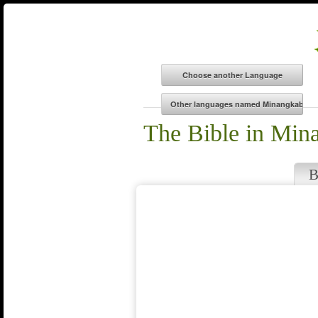
The Bible in Min
B