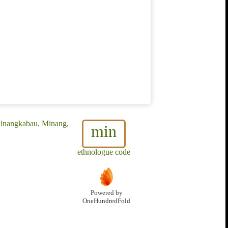
Minangkabau, Minang,
min
ethnologue code
Powered by
OneHundredFold