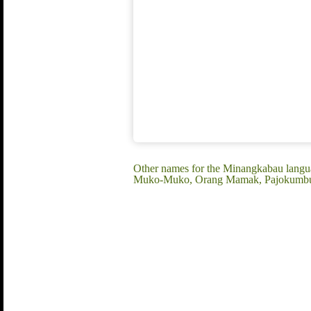
Other names for the Minangkabau lang
Muko-Muko, Orang Mamak, Pajokumbuh,