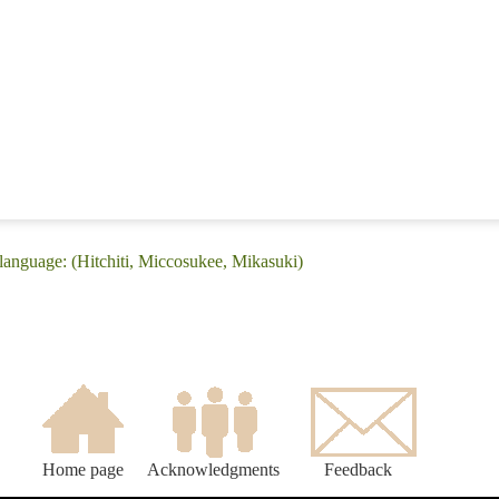
language: (Hitchiti, Miccosukee, Mikasuki)
Home page
Acknowledgments
Feedback