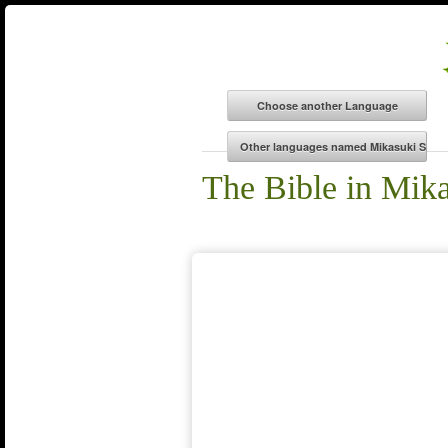
The Bible in Mik