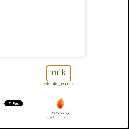
mik
ethnologue code
Powered by
OneHundredFold