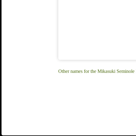
Other names for the Mikasuki Seminole 