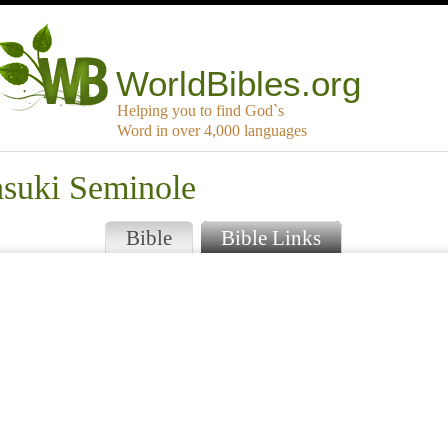
WorldBibles.org
Helping you to find God`s
Word in over 4,000 languages
asuki Seminole
Bible
Bible Links