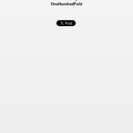
OneHundredFold