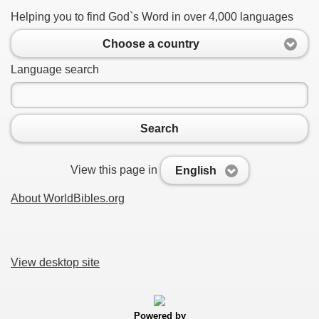
Helping you to find God`s Word in over 4,000 languages
Choose a country
Language search
Search
View this page in
English
About WorldBibles.org
View desktop site
Powered by