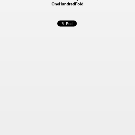
OneHundredFold