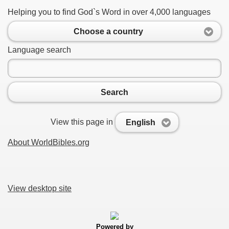
Helping you to find God`s Word in over 4,000 languages
Choose a country
Language search
Search
View this page in
English
About WorldBibles.org
View desktop site
Powered by