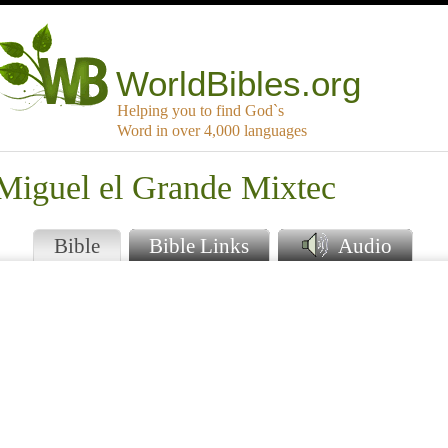
WorldBibles.org
Helping you to find God`s
Word in over 4,000 languages
 Miguel el Grande Mixtec
Bible
Bible Links
Audio