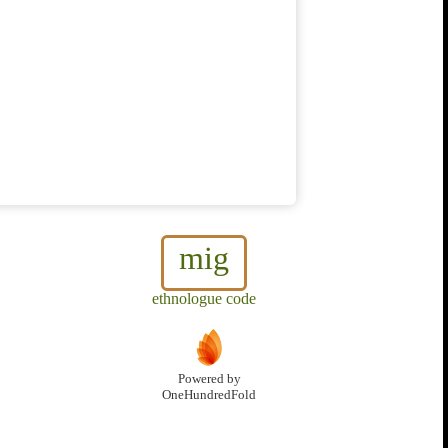
mig
ethnologue code
Powered by
OneHundredFold