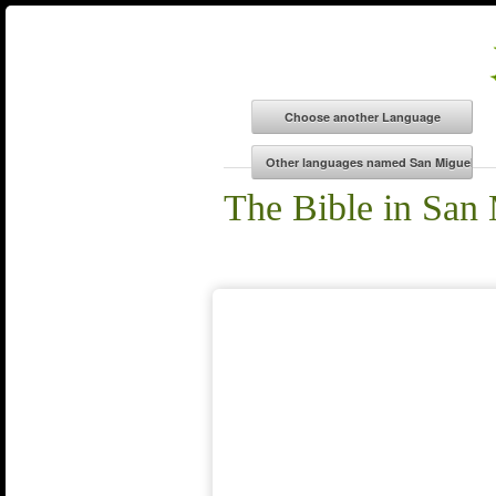
The Bible in San