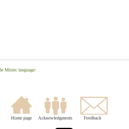
de Mixtec language:
Home page
Acknowledgments
Feedback