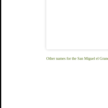
Other names for the San Miguel el Gran