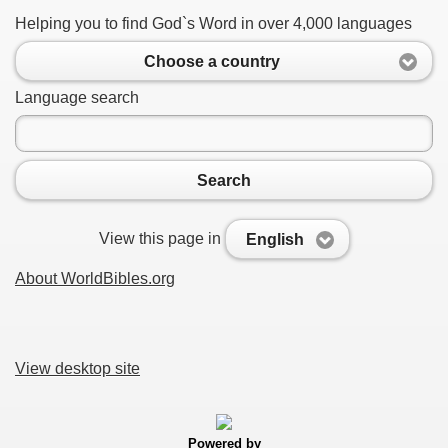
Helping you to find God`s Word in over 4,000 languages
Choose a country
Language search
Search
View this page in
English
About WorldBibles.org
View desktop site
Powered by