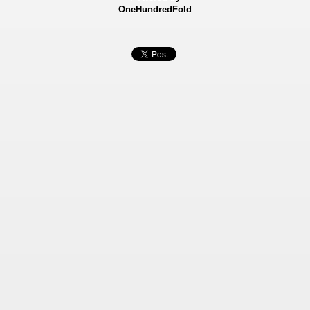
OneHundredFold