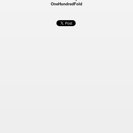
OneHundredFold