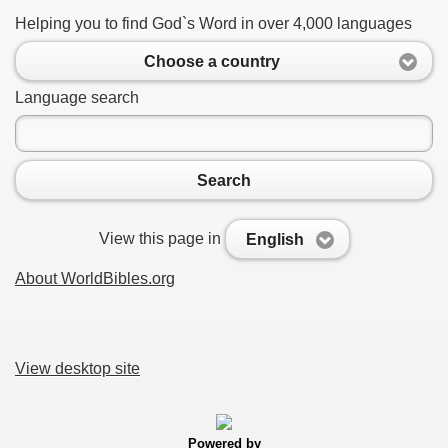
Helping you to find God`s Word in over 4,000 languages
Choose a country
Language search
Search
View this page in
English
About WorldBibles.org
View desktop site
Powered by