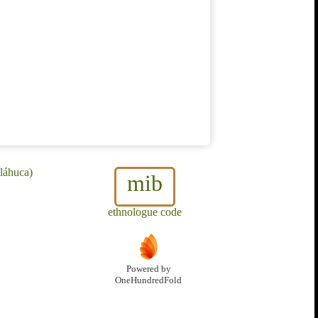
láhuca)
mib
ethnologue code
Powered by
OneHundredFold