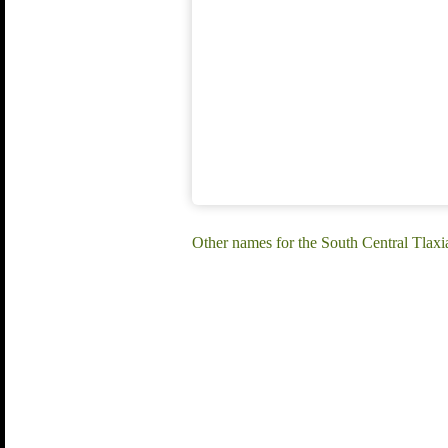
Other names for the South Central Tlax