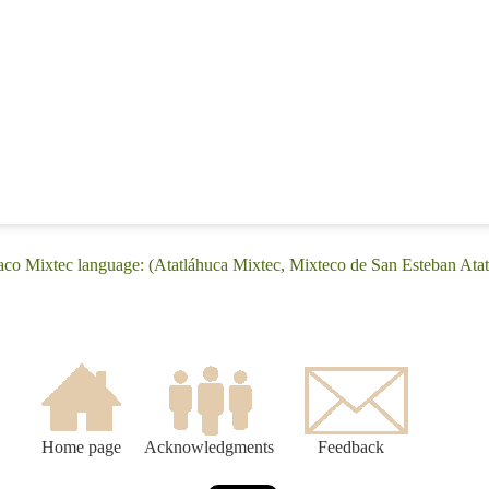
iaco Mixtec language: (Atatláhuca Mixtec, Mixteco de San Esteban Atat
Home page
Acknowledgments
Feedback