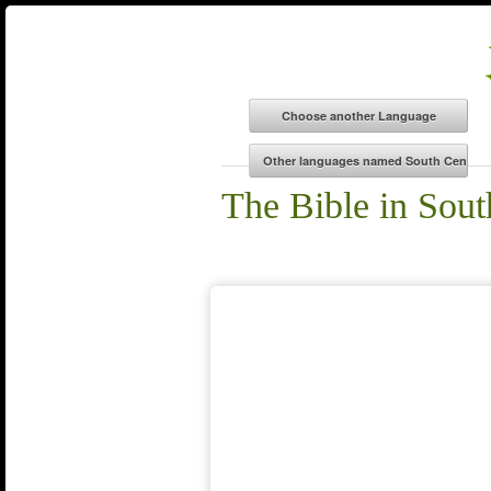
The Bible in Sout