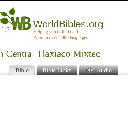
WorldBibles.org
Helping you to find God`s
Word in over 4,000 languages
h Central Tlaxiaco Mixtec
Bible
Bible Links
Audio