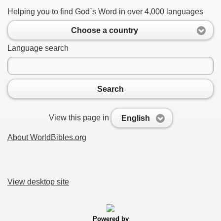
Helping you to find God`s Word in over 4,000 languages
Choose a country
Language search
Search
View this page in
English
About WorldBibles.org
View desktop site
Powered by