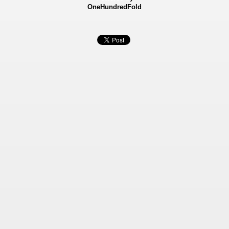
OneHundredFold