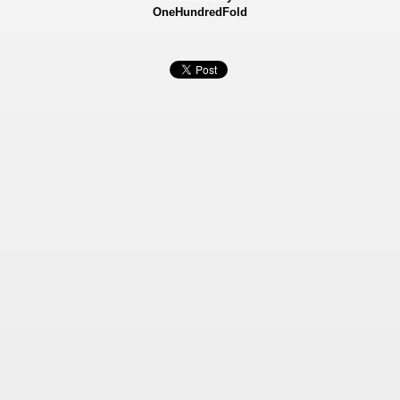
OneHundredFold