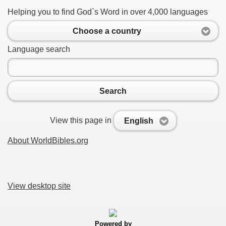
Helping you to find God`s Word in over 4,000 languages
Choose a country
Language search
Search
View this page in
English
About WorldBibles.org
View desktop site
Powered by