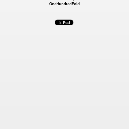
OneHundredFold