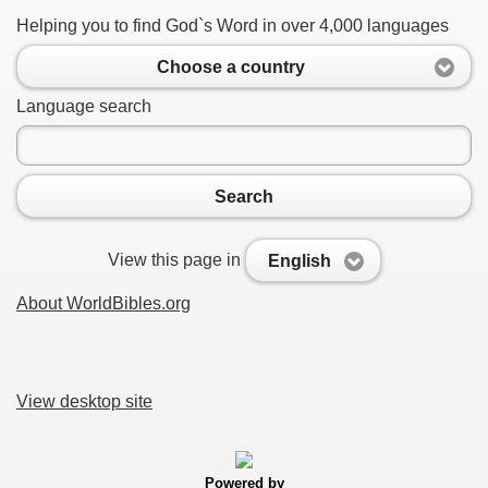
Helping you to find God`s Word in over 4,000 languages
Choose a country
Language search
Search
View this page in
English
About WorldBibles.org
View desktop site
Powered by