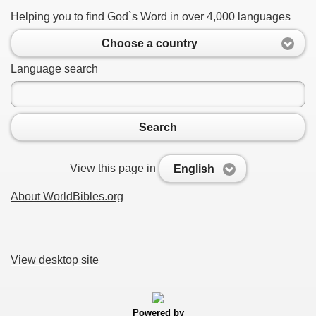
Helping you to find God`s Word in over 4,000 languages
Choose a country
Language search
Search
View this page in
English
About WorldBibles.org
View desktop site
Powered by