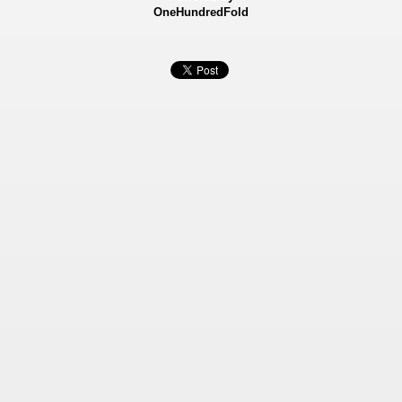
OneHundredFold