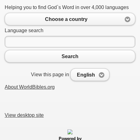
Helping you to find God`s Word in over 4,000 languages
Choose a country
Language search
Search
View this page in
English
About WorldBibles.org
View desktop site
Powered by