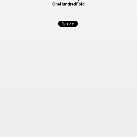
OneHundredFold