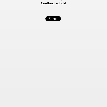
OneHundredFold