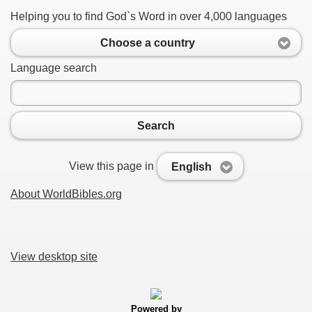
Helping you to find God`s Word in over 4,000 languages
Choose a country
Language search
Search
View this page in
English
About WorldBibles.org
View desktop site
Powered by