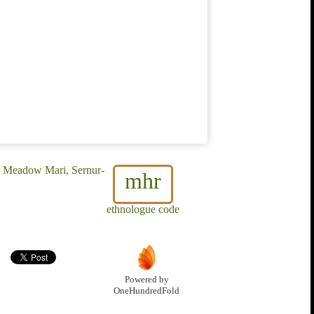
, Meadow Mari, Sernur-
mhr
ethnologue code
Powered by
OneHundredFold