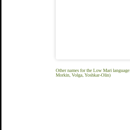
Other names for the Low Mari language
Morkin, Volga, Yoshkar-Olin)