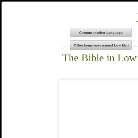
The Bible in Low