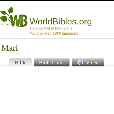
WorldBibles.org
Helping you to find God`s
Word in over 4,000 languages
 Mari
Bible
Bible Links
Video