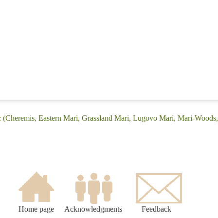
: (Cheremis, Eastern Mari, Grassland Mari, Lugovo Mari, Mari-Woods
Home page
Acknowledgments
Feedback