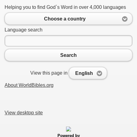
Helping you to find God`s Word in over 4,000 languages
Choose a country
Language search
Search
View this page in
English
About WorldBibles.org
View desktop site
Powered by