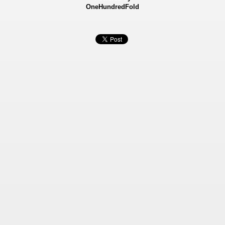
OneHundredFold