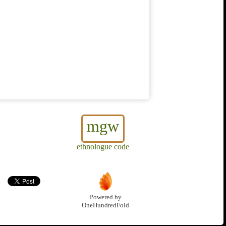
mgw
ethnologue code
Powered by
OneHundredFold