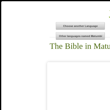
The Bible in Mat