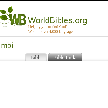
WorldBibles.org
Helping you to find God`s
Word in over 4,000 languages
umbi
Bible
Bible Links