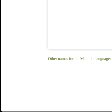
Other names for the Matumbi language: