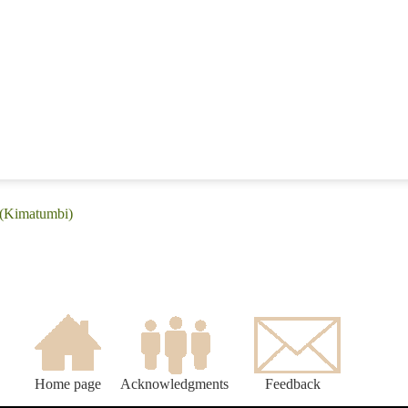
 (Kimatumbi)
Home page
Acknowledgments
Feedback