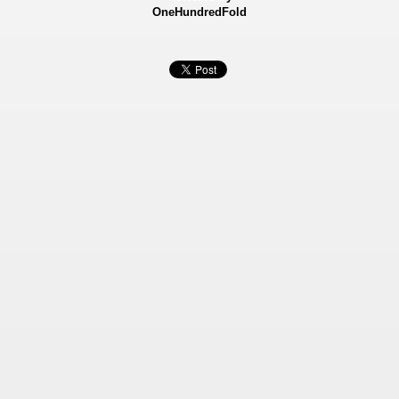
OneHundredFold