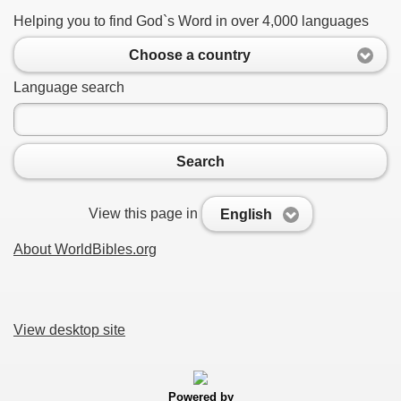
Helping you to find God`s Word in over 4,000 languages
Choose a country
Language search
Search
View this page in
English
About WorldBibles.org
View desktop site
Powered by