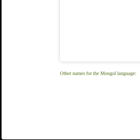
Other names for the Mongol language: