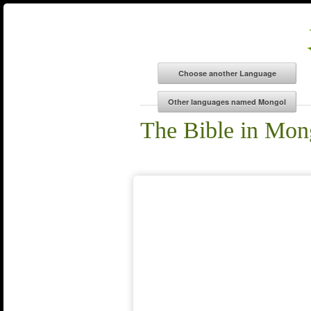
The Bible in Mon