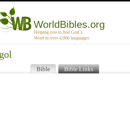
WorldBibles.org
Helping you to find God`s
Word in over 4,000 languages
gol
Bible
Bible Links