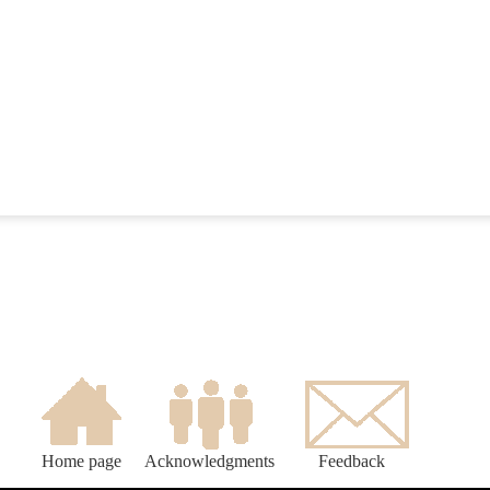
Home page
Acknowledgments
Feedback