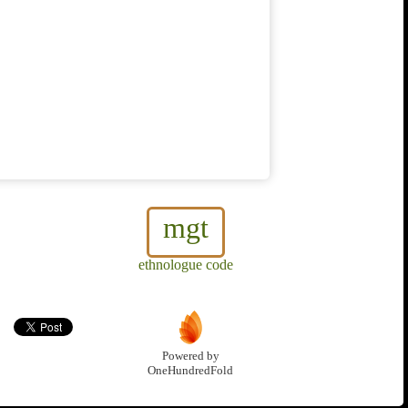
mgt
ethnologue code
Powered by
OneHundredFold